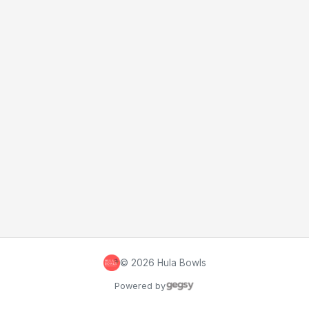
©
2026
Hula Bowls
Powered by