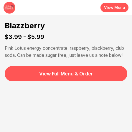
Skip to main content
View Menu
Blazzberry
$3.99 - $5.99
Pink Lotus energy concentrate, raspberry, blackberry, club
soda. Can be made sugar free, just leave us a note below!
View Full Menu & Order