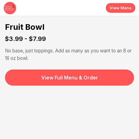
Skip to main content
View Menu
Fruit Bowl
$3.99 - $7.99
No base, just toppings. Add as many as you want to an 8 or
16 oz bowl.
View Full Menu & Order