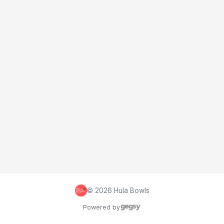
©
2026
Hula Bowls
Powered by