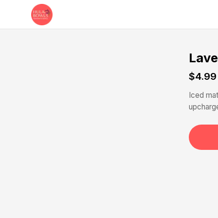
Skip to main content
Lave
$4.99
Iced mat
upcharge