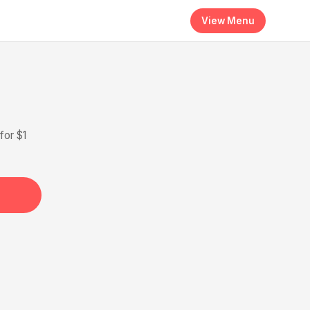
View Menu
for $1