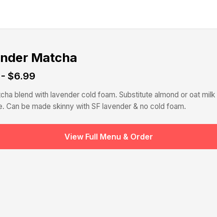
nder Matcha
 - $6.99
cha blend with lavender cold foam. Substitute almond or oat milk 
. Can be made skinny with SF lavender & no cold foam.
View Full Menu & Order