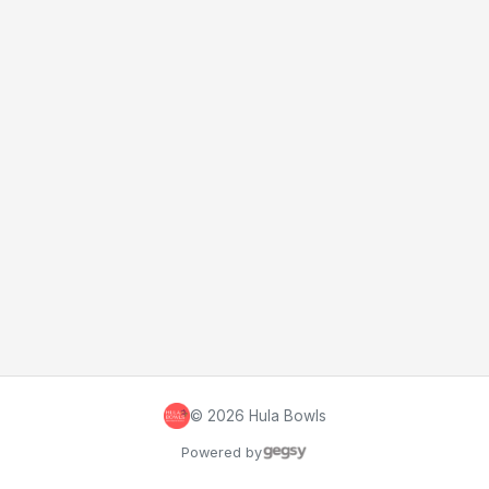
©
2026
Hula Bowls
Powered by