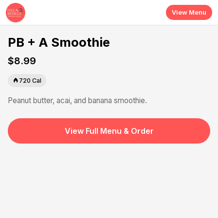
Skip to main content
View Menu
PB + A Smoothie
$8.99
720
Cal
Peanut butter, acai, and banana smoothie.
View Full Menu & Order