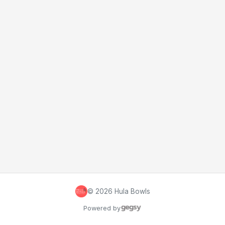
©
2026
Hula Bowls
Powered by