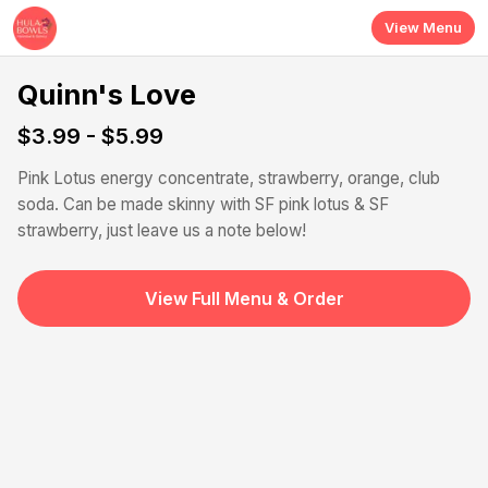
Skip to main content
View Menu
Quinn's Love
$3.99 - $5.99
Pink Lotus energy concentrate, strawberry, orange, club
soda. Can be made skinny with SF pink lotus & SF
strawberry, just leave us a note below!
View Full Menu & Order