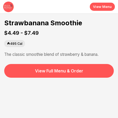
Skip to main content
View Menu
Strawbanana Smoothie
$4.49 - $7.49
495
Cal
The classic smoothie blend of strawberry & banana.
View Full Menu & Order