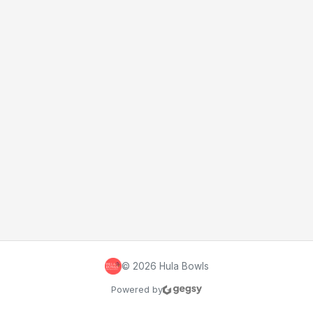
©
2026
Hula Bowls
Powered by