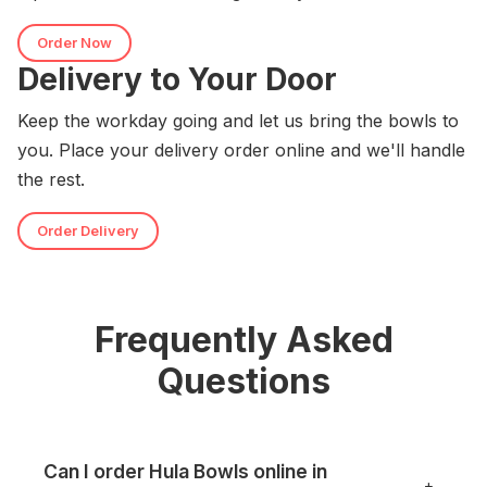
Order Now
Delivery to Your Door
Keep the workday going and let us bring the bowls to
you. Place your delivery order online and we'll handle
the rest.
Order Delivery
Frequently Asked
Questions
Can I order Hula Bowls online in
+