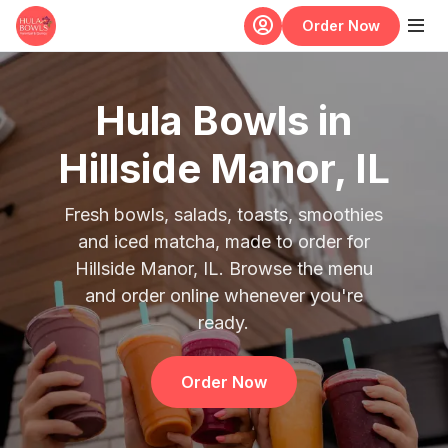
Skip to main content
Order Now
Hula Bowls in
Hillside Manor, IL
Fresh bowls, salads, toasts, smoothies
and iced matcha, made to order for
Hillside Manor, IL. Browse the menu
and order online whenever you're
ready.
Order Now