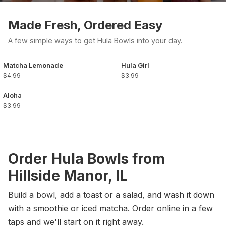
Made Fresh, Ordered Easy
A few simple ways to get Hula Bowls into your day.
Matcha Lemonade
Hula Girl
$4.99
$3.99
Aloha
$3.99
Order Hula Bowls from
Hillside Manor, IL
Build a bowl, add a toast or a salad, and wash it down
with a smoothie or iced matcha. Order online in a few
taps and we'll start on it right away.