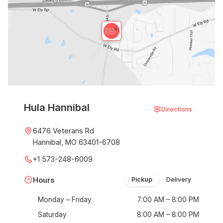
Hula Hannibal
Directions
6476 Veterans Rd
Hannibal, MO 63401-6708
+1 573-248-6009
Hours
Pickup
Delivery
Monday – Friday
7:00 AM – 8:00 PM
Saturday
8:00 AM – 8:00 PM