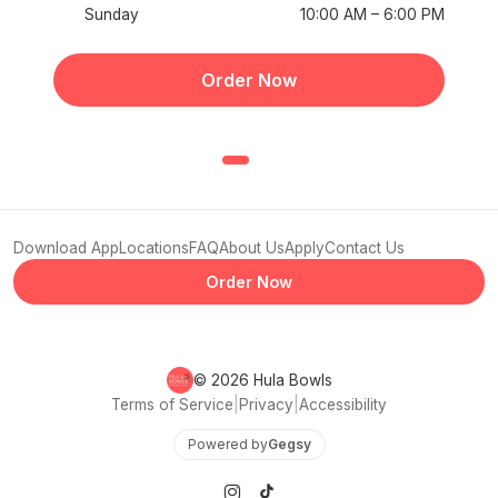
Sunday
10:00 AM – 6:00 PM
Order Now
Download App
Locations
FAQ
About Us
Apply
Contact Us
Order Now
© 2026 Hula Bowls
Terms of Service
|
Privacy
|
Accessibility
Powered by
Gegsy