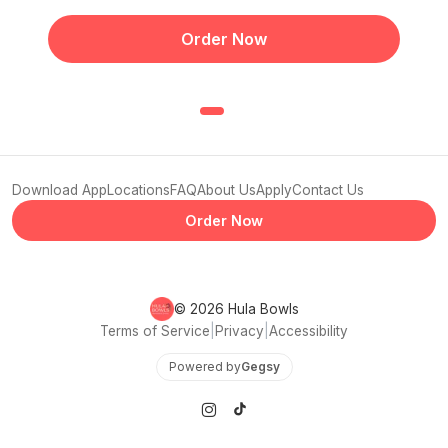
Order Now
Download App
Locations
FAQ
About Us
Apply
Contact Us
Order Now
© 2026 Hula Bowls
Terms of Service
|
Privacy
|
Accessibility
Powered by
Gegsy