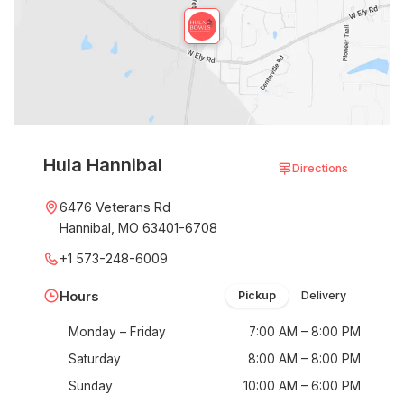
Hula Hannibal
Directions
6476 Veterans Rd
Hannibal, MO 63401-6708
+1 573-248-6009
Hours
Pickup
Delivery
Monday – Friday
7:00 AM – 8:00 PM
Saturday
8:00 AM – 8:00 PM
Sunday
10:00 AM – 6:00 PM