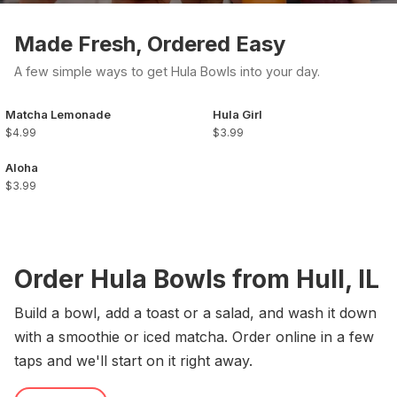
Made Fresh, Ordered Easy
A few simple ways to get Hula Bowls into your day.
Matcha Lemonade
Hula Girl
$4.99
$3.99
Aloha
$3.99
Order Hula Bowls from Hull, IL
Build a bowl, add a toast or a salad, and wash it down
with a smoothie or iced matcha. Order online in a few
taps and we'll start on it right away.