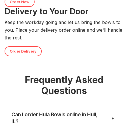
Order Now
Delivery to Your Door
Keep the workday going and let us bring the bowls to
you. Place your delivery order online and we'll handle
the rest.
Order Delivery
Frequently Asked
Questions
Can I order Hula Bowls online in Hull,
+
IL?