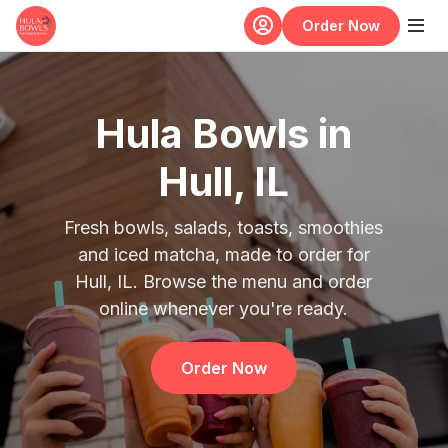
Skip to main content
Order Now
Hula Bowls in
Hull, IL
Fresh bowls, salads, toasts, smoothies
and iced matcha, made to order for
Hull, IL. Browse the menu and order
online whenever you're ready.
Order Now