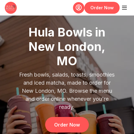
Skip to main content
Order Now
Hula Bowls in
New London,
MO
Fresh bowls, salads, toasts, smoothies
and iced matcha, made to order for
New London, MO. Browse the menu
and order online whenever you're
ready.
Order Now