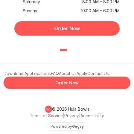
Saturday
8:00 AM – 8:00 PM
Sunday
10:00 AM – 6:00 PM
Order Now
Download App
Locations
FAQ
About Us
Apply
Contact Us
Order Now
© 2026 Hula Bowls
Terms of Service
|
Privacy
|
Accessibility
Powered by
Gegsy