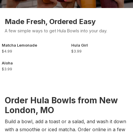
Made Fresh, Ordered Easy
A few simple ways to get Hula Bowls into your day.
Matcha Lemonade
Hula Girl
$4.99
$3.99
Aloha
$3.99
Order Hula Bowls from New
London, MO
Build a bowl, add a toast or a salad, and wash it down
with a smoothie or iced matcha. Order online in a few