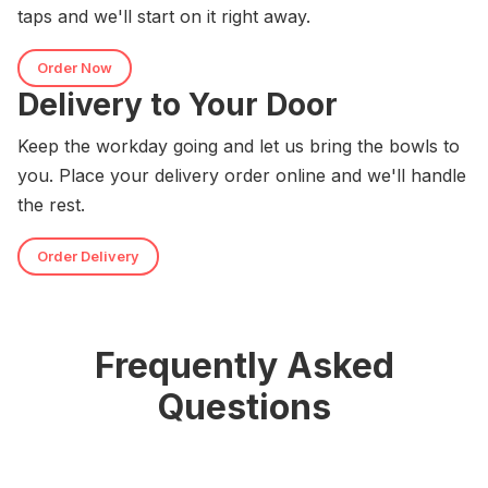
taps and we'll start on it right away.
Order Now
Delivery to Your Door
Keep the workday going and let us bring the bowls to
you. Place your delivery order online and we'll handle
the rest.
Order Delivery
Frequently Asked
Questions