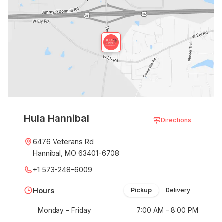
Hula Hannibal
Directions
6476 Veterans Rd
Hannibal, MO 63401-6708
+1 573-248-6009
Hours
Pickup
Delivery
Monday – Friday
7:00 AM – 8:00 PM