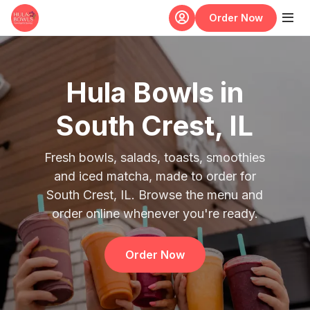
Skip to main content
Order Now
Hula Bowls in
South Crest, IL
Fresh bowls, salads, toasts, smoothies
and iced matcha, made to order for
South Crest, IL. Browse the menu and
order online whenever you're ready.
Order Now