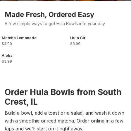
Made Fresh, Ordered Easy
A few simple ways to get Hula Bowls into your day.
Matcha Lemonade
Hula Girl
$4.99
$3.99
Aloha
$3.99
Order Hula Bowls from South
Crest, IL
Build a bowl, add a toast or a salad, and wash it down
with a smoothie or iced matcha. Order online in a few
taps and we'll start on it right away.