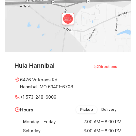
Hula Hannibal
Directions
6476 Veterans Rd
Hannibal, MO 63401-6708
+1 573-248-6009
Hours
Pickup
Delivery
Monday – Friday
7:00 AM – 8:00 PM
Saturday
8:00 AM – 8:00 PM