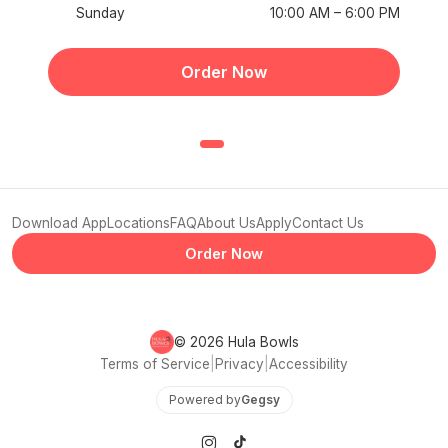
Sunday
10:00 AM – 6:00 PM
Order Now
Download App
Locations
FAQ
About Us
Apply
Contact Us
Order Now
© 2026 Hula Bowls
Terms of Service
|
Privacy
|
Accessibility
Powered by
Gegsy