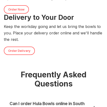
Order Now
Delivery to Your Door
Keep the workday going and let us bring the bowls to
you. Place your delivery order online and we'll handle
the rest.
Order Delivery
Frequently Asked
Questions
Can I order Hula Bowls online in South
+