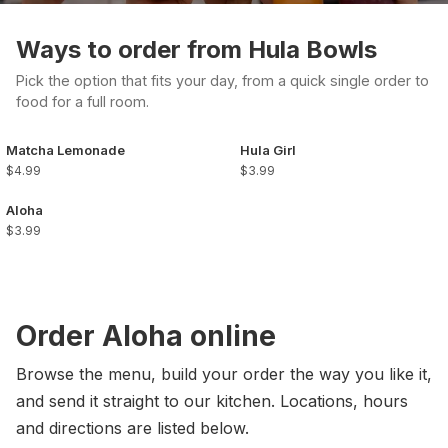
Ways to order from Hula Bowls
Pick the option that fits your day, from a quick single order to
food for a full room.
Matcha Lemonade
Hula Girl
$4.99
$3.99
Aloha
$3.99
Order Aloha online
Browse the menu, build your order the way you like it,
and send it straight to our kitchen. Locations, hours
and directions are listed below.