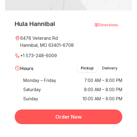
Hula Hannibal
Directions
6476 Veterans Rd
Hannibal, MO 63401-6708
+1 573-248-6009
Hours
Pickup
Delivery
Monday – Friday
7:00 AM – 8:00 PM
Saturday
8:00 AM – 8:00 PM
Sunday
10:00 AM – 6:00 PM
Order Now