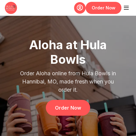
Skip to main content
Order Now
Aloha at Hula
Bowls
Order Aloha online from Hula Bowls in
Hannibal, MO, made fresh when you
order it.
Order Now