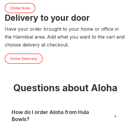
Order Now
Delivery to your door
Have your order brought to your home or office in
the Hannibal area. Add what you want to the cart and
choose delivery at checkout.
Order Delivery
Questions about Aloha
How do I order Aloha from Hula
+
Bowls?