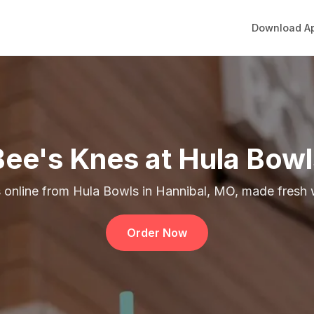
Download A
Bee's Knes at Hula Bowl
 online from Hula Bowls in Hannibal, MO, made fresh w
Order Now