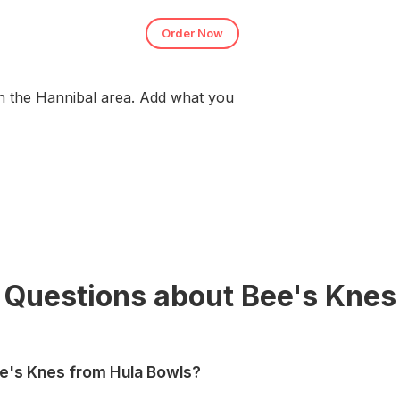
Order Now
n the Hannibal area. Add what you
Questions about Bee's Knes
ee's Knes from Hula Bowls?