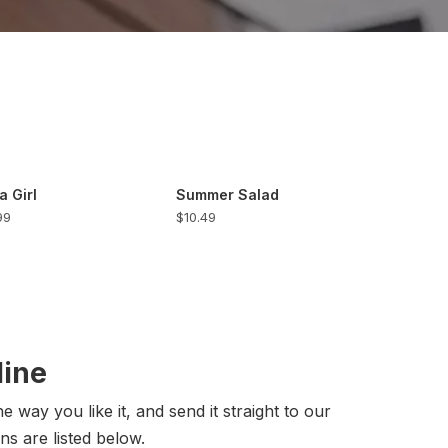
a Girl
Summer Salad
99
$10.49
line
 way you like it, and send it straight to our
ns are listed below.