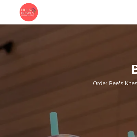
Skip to main content
Order Bee's Knes