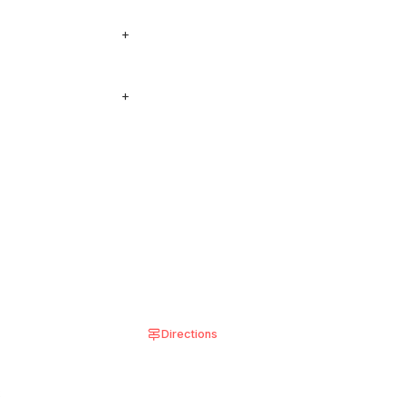
ee our locations below
+
 see on the menu, add
+
 shown in the
Directions
8