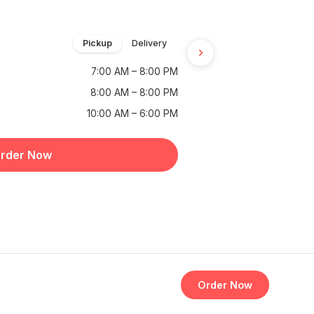
Pickup
Delivery
7:00 AM – 8:00 PM
8:00 AM – 8:00 PM
10:00 AM – 6:00 PM
rder Now
Order Now