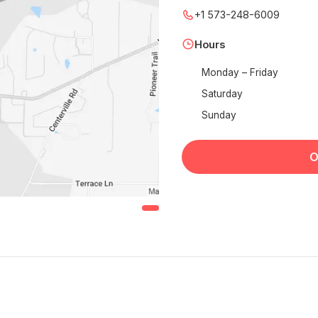
+1 573-248-6009
Hours
Monday – Friday
Saturday
Sunday
O