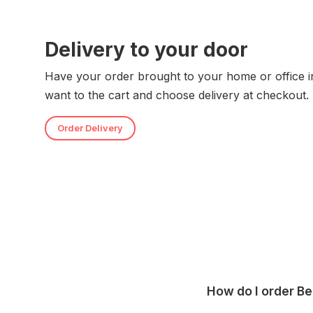
Delivery to your door
Have your order brought to your home or office i
want to the cart and choose delivery at checkout.
Order Delivery
How do I order B