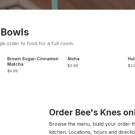
 Bowls
gle order to food for a full room.
Brown Sugar-Cinnamon
Aloha
Hul
Matcha
$3.99
$3.
$4.99
Order Bee's Knes on
Browse the menu, build your order the
kitchen. Locations, hours and directio