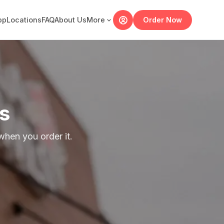
pp
Locations
FAQ
About Us
More
Order Now
s
hen you order it.