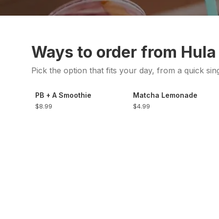
Ways to order from Hula
Pick the option that fits your day, from a quick sin
PB + A Smoothie
Matcha Lemonade
$8.99
$4.99