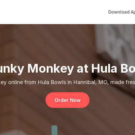
Download A
nky Monkey at Hula B
y online from Hula Bowls in Hannibal, MO, made fresh
Order Now