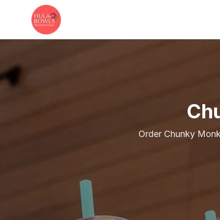
Skip to main content
Chu
Order Chunky Monke