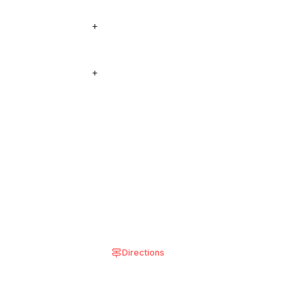
so see our locations
+
 see on the menu, add
+
 shown in the
Directions
8