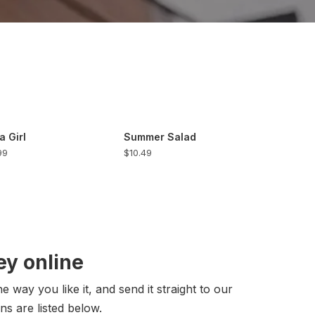
a Girl
Summer Salad
99
$10.49
y online
 way you like it, and send it straight to our
ns are listed below.