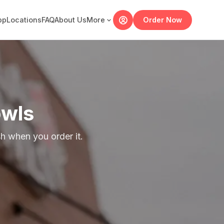
pp
Locations
FAQ
About Us
More
Order Now
owls
 when you order it.