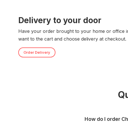
Delivery to your door
Have your order brought to your home or office i
want to the cart and choose delivery at checkout.
Order Delivery
Q
How do I order C