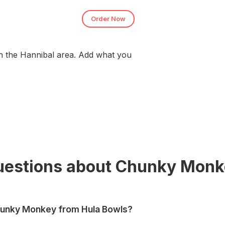
Order Now
n the Hannibal area. Add what you
uestions about Chunky Monk
hunky Monkey from Hula Bowls?