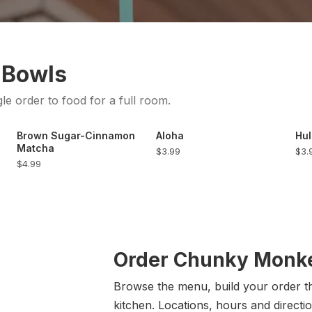
 Bowls
gle order to food for a full room.
Brown Sugar-Cinnamon
Aloha
Hul
Matcha
$3.99
$3.
$4.99
Order Chunky Monke
Browse the menu, build your order the
kitchen. Locations, hours and directio