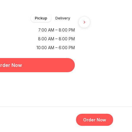
Pickup
Delivery
7:00 AM – 8:00 PM
8:00 AM – 8:00 PM
10:00 AM – 6:00 PM
rder Now
Order Now