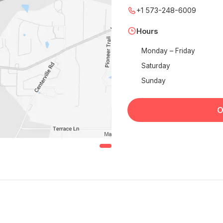
+1 573-248-6009
Hours
Monday – Friday
Saturday
Sunday
O