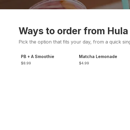
Ways to order from Hula
Pick the option that fits your day, from a quick sin
PB + A Smoothie
Matcha Lemonade
$8.99
$4.99