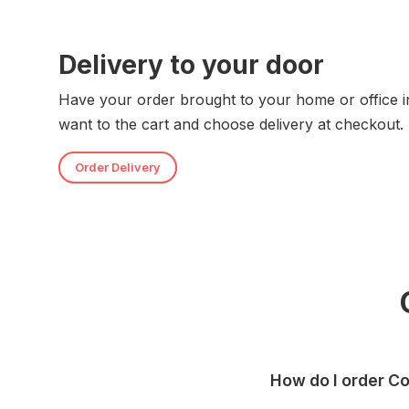
Delivery to your door
Have your order brought to your home or office i
want to the cart and choose delivery at checkout.
Order Delivery
How do I order Co