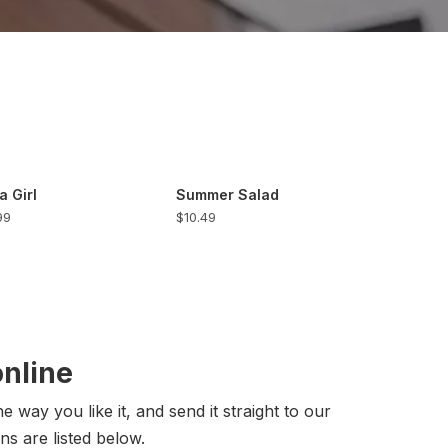
a Girl
Summer Salad
99
$10.49
online
 way you like it, and send it straight to our
ns are listed below.