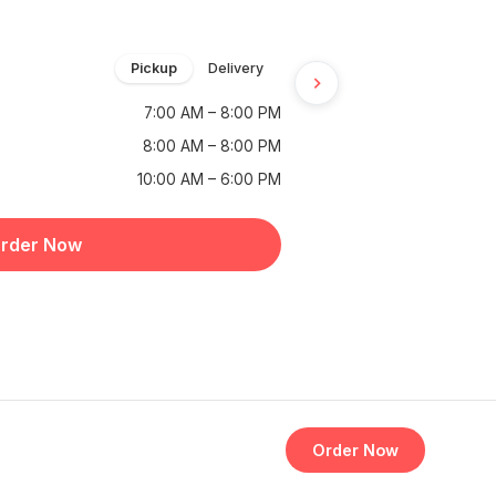
Pickup
Delivery
7:00 AM – 8:00 PM
8:00 AM – 8:00 PM
10:00 AM – 6:00 PM
rder Now
Order Now