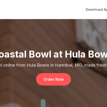
Download A
oastal Bowl at Hula Bow
l online from Hula Bowls in Hannibal, MO, made fresh 
Order Now