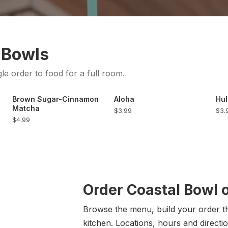
 Bowls
gle order to food for a full room.
Brown Sugar-Cinnamon
Aloha
Hul
Matcha
$3.99
$3.
$4.99
Order Coastal Bowl 
Browse the menu, build your order the
kitchen. Locations, hours and directio