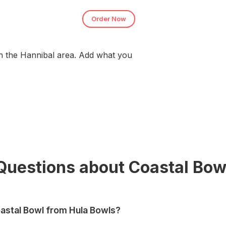
Order Now
n the Hannibal area. Add what you
Questions about Coastal Bow
astal Bowl from Hula Bowls?