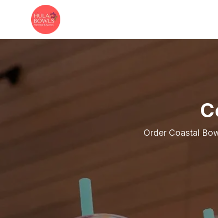
Skip to main content
C
Order Coastal Bow