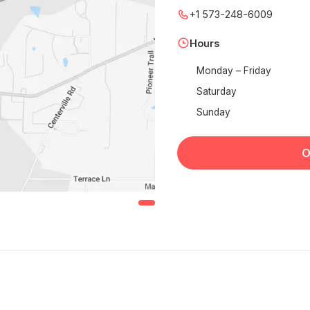
+1 573-248-6009
Hours
Monday – Friday
Saturday
Sunday
O