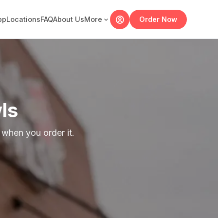
pp
Locations
FAQ
About Us
More
Order Now
ls
when you order it.