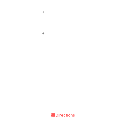
see our locations
+
 see on the menu, add
+
 shown in the
Directions
8