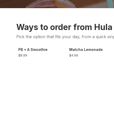
Ways to order from Hula
Pick the option that fits your day, from a quick sin
PB + A Smoothie
Matcha Lemonade
$8.99
$4.99