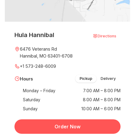
Hula Hannibal
Directions
6476 Veterans Rd
Hannibal, MO 63401-6708
+1 573-248-6009
Hours
Pickup
Delivery
Monday – Friday
7:00 AM – 8:00 PM
Saturday
8:00 AM – 8:00 PM
Sunday
10:00 AM – 6:00 PM
Order Now