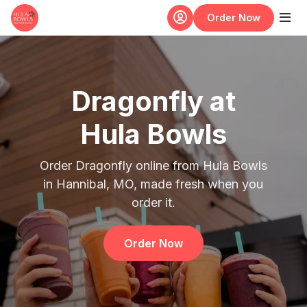
Skip to main content
Order Now
Dragonfly at
Hula Bowls
Order Dragonfly online from Hula Bowls
in Hannibal, MO, made fresh when you
order it.
Order Now