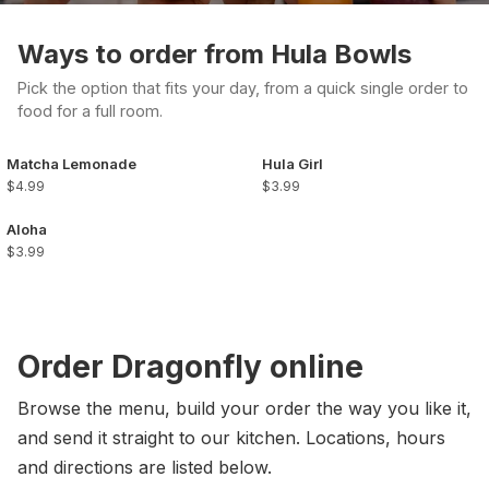
Ways to order from Hula Bowls
Pick the option that fits your day, from a quick single order to
food for a full room.
Matcha Lemonade
Hula Girl
$4.99
$3.99
Aloha
$3.99
Order Dragonfly online
Browse the menu, build your order the way you like it,
and send it straight to our kitchen. Locations, hours
and directions are listed below.