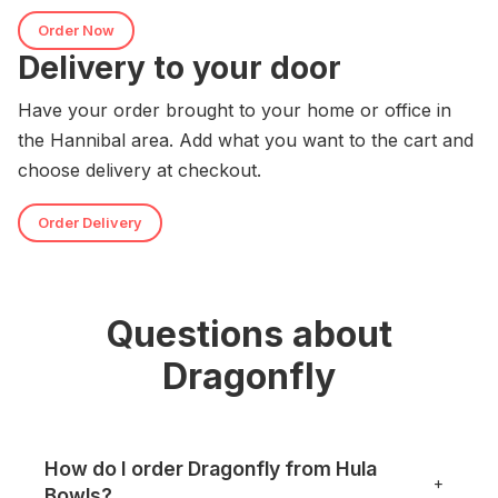
Order Now
Delivery to your door
Have your order brought to your home or office in
the Hannibal area. Add what you want to the cart and
choose delivery at checkout.
Order Delivery
Questions about
Dragonfly
How do I order Dragonfly from Hula
+
Bowls?