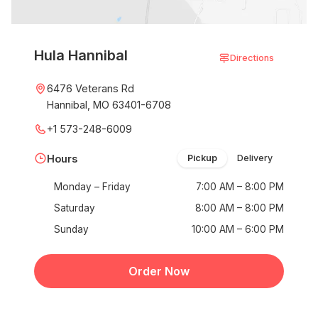
Hula Hannibal
Directions
6476 Veterans Rd
Hannibal, MO 63401-6708
+1 573-248-6009
Hours
Pickup
Delivery
Monday – Friday
7:00 AM – 8:00 PM
Saturday
8:00 AM – 8:00 PM
Sunday
10:00 AM – 6:00 PM
Order Now