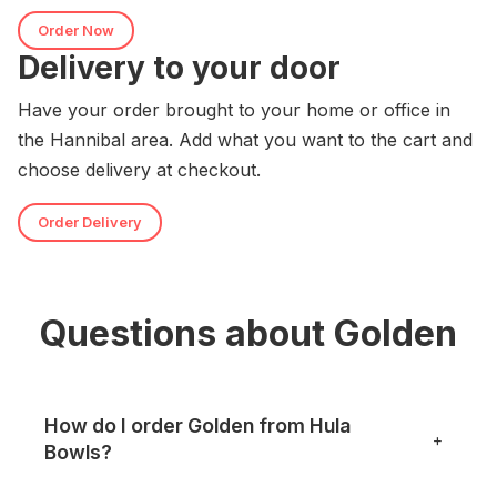
Order Now
Delivery to your door
Have your order brought to your home or office in
the Hannibal area. Add what you want to the cart and
choose delivery at checkout.
Order Delivery
Questions about Golden
How do I order Golden from Hula
+
Bowls?