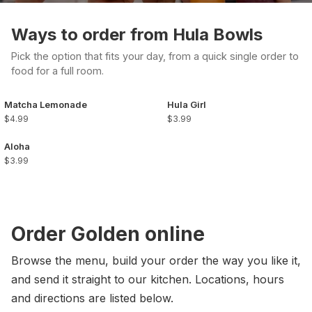
Ways to order from Hula Bowls
Pick the option that fits your day, from a quick single order to
food for a full room.
Matcha Lemonade
Hula Girl
$4.99
$3.99
Aloha
$3.99
Order Golden online
Browse the menu, build your order the way you like it,
and send it straight to our kitchen. Locations, hours
and directions are listed below.