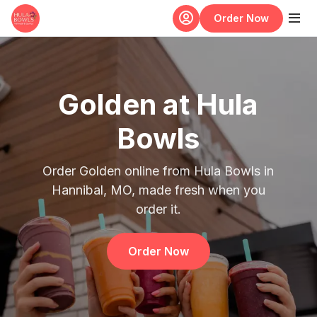
Skip to main content
Order Now
Golden at Hula
Bowls
Order Golden online from Hula Bowls in
Hannibal, MO, made fresh when you
order it.
Order Now