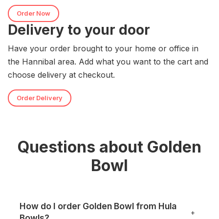
Order Now
Delivery to your door
Have your order brought to your home or office in
the Hannibal area. Add what you want to the cart and
choose delivery at checkout.
Order Delivery
Questions about Golden
Bowl
How do I order Golden Bowl from Hula
+
Bowls?