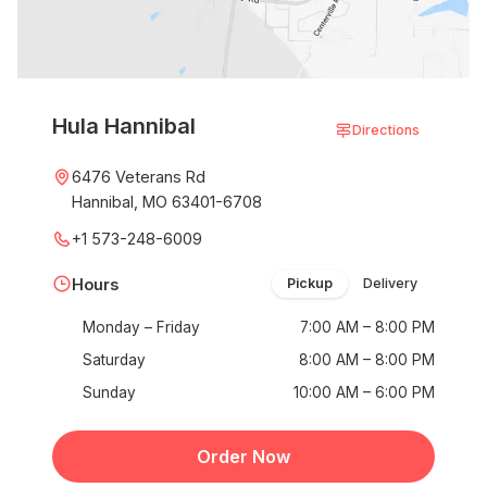
Hula Hannibal
Directions
6476 Veterans Rd
Hannibal, MO 63401-6708
+1 573-248-6009
Hours
Pickup
Delivery
Monday – Friday
7:00 AM – 8:00 PM
Saturday
8:00 AM – 8:00 PM
Sunday
10:00 AM – 6:00 PM
Order Now