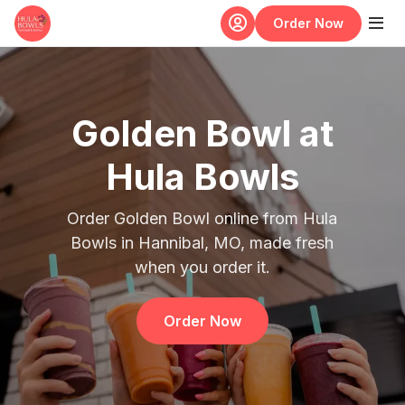
Skip to main content
Order Now
Golden Bowl at
Hula Bowls
Order Golden Bowl online from Hula
Bowls in Hannibal, MO, made fresh
when you order it.
Order Now