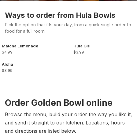
Ways to order from Hula Bowls
Pick the option that fits your day, from a quick single order to
food for a full room.
Matcha Lemonade
Hula Girl
$4.99
$3.99
Aloha
$3.99
Order Golden Bowl online
Browse the menu, build your order the way you like it,
and send it straight to our kitchen. Locations, hours
and directions are listed below.