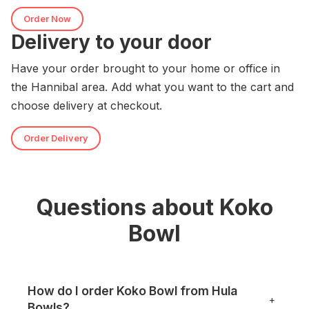
Order Now
Delivery to your door
Have your order brought to your home or office in
the Hannibal area. Add what you want to the cart and
choose delivery at checkout.
Order Delivery
Questions about Koko
Bowl
How do I order Koko Bowl from Hula
+
Bowls?