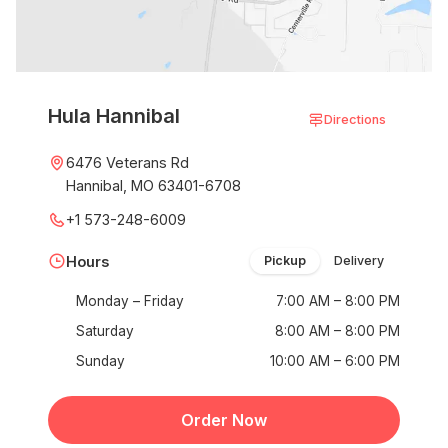
Hula Hannibal
Directions
6476 Veterans Rd
Hannibal, MO 63401-6708
+1 573-248-6009
Hours
Pickup
Delivery
Monday – Friday
7:00 AM – 8:00 PM
Saturday
8:00 AM – 8:00 PM
Sunday
10:00 AM – 6:00 PM
Order Now