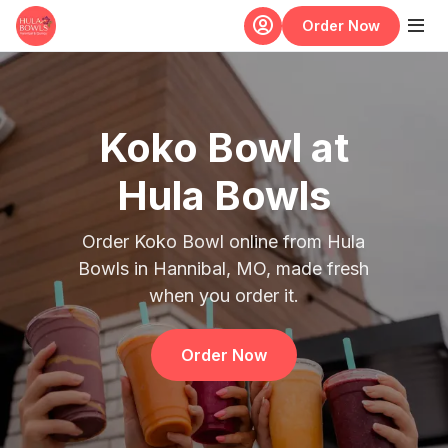
Skip to main content
Order Now
Koko Bowl at
Hula Bowls
Order Koko Bowl online from Hula
Bowls in Hannibal, MO, made fresh
when you order it.
Order Now