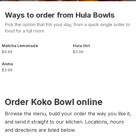
Ways to order from Hula Bowls
Pick the option that fits your day, from a quick single order to
food for a full room.
Matcha Lemonade
Hula Girl
$4.99
$3.99
Aloha
$3.99
Order Koko Bowl online
Browse the menu, build your order the way you like it,
and send it straight to our kitchen. Locations, hours
and directions are listed below.