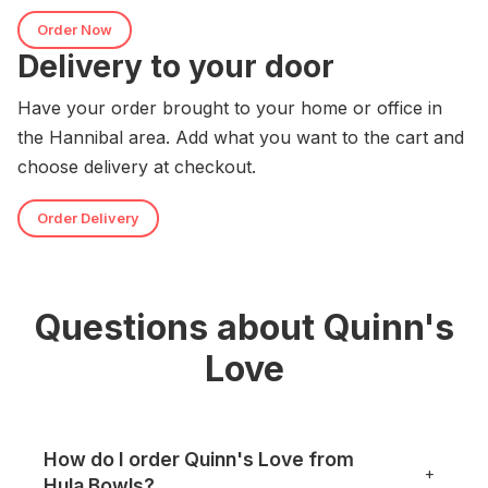
Order Now
Delivery to your door
Have your order brought to your home or office in
the Hannibal area. Add what you want to the cart and
choose delivery at checkout.
Order Delivery
Questions about Quinn's
Love
How do I order Quinn's Love from
+
Hula Bowls?