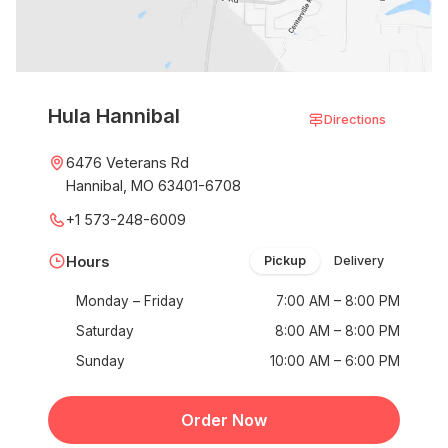
Hula Hannibal
Directions
6476 Veterans Rd
Hannibal, MO 63401-6708
+1 573-248-6009
Hours
Pickup
Delivery
Monday – Friday
7:00 AM – 8:00 PM
Saturday
8:00 AM – 8:00 PM
Sunday
10:00 AM – 6:00 PM
Order Now