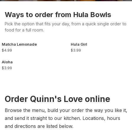
Ways to order from Hula Bowls
Pick the option that fits your day, from a quick single order to
food for a full room.
Matcha Lemonade
Hula Girl
$4.99
$3.99
Aloha
$3.99
Order Quinn's Love online
Browse the menu, build your order the way you like it,
and send it straight to our kitchen. Locations, hours
and directions are listed below.