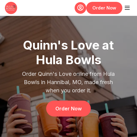
Skip to main content
Order Now
Quinn's Love at
Hula Bowls
Order Quinn's Love online from Hula
Bowls in Hannibal, MO, made fresh
when you order it.
Order Now