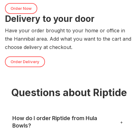
Order Now
Delivery to your door
Have your order brought to your home or office in
the Hannibal area. Add what you want to the cart and
choose delivery at checkout.
Order Delivery
Questions about Riptide
How do I order Riptide from Hula
+
Bowls?