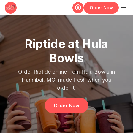
Skip to main content
Order Now
Riptide at Hula
Bowls
Order Riptide online from Hula Bowls in
Hannibal, MO, made fresh when you
order it.
Order Now