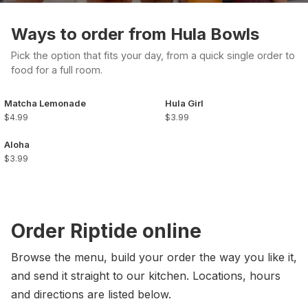
Ways to order from Hula Bowls
Pick the option that fits your day, from a quick single order to
food for a full room.
Matcha Lemonade
Hula Girl
$4.99
$3.99
Aloha
$3.99
Order Riptide online
Browse the menu, build your order the way you like it,
and send it straight to our kitchen. Locations, hours
and directions are listed below.