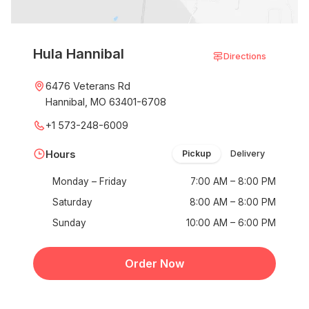
Hula Hannibal
Directions
6476 Veterans Rd
Hannibal, MO 63401-6708
+1 573-248-6009
Hours
Pickup
Delivery
Monday – Friday
7:00 AM – 8:00 PM
Saturday
8:00 AM – 8:00 PM
Sunday
10:00 AM – 6:00 PM
Order Now