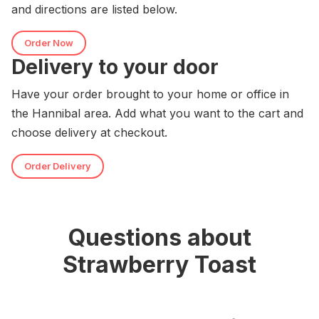
and directions are listed below.
Order Now
Delivery to your door
Have your order brought to your home or office in
the Hannibal area. Add what you want to the cart and
choose delivery at checkout.
Order Delivery
Questions about
Strawberry Toast