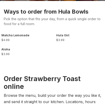
Ways to order from Hula Bowls
Pick the option that fits your day, from a quick single order to
food for a full room.
Matcha Lemonade
Hula Girl
$4.99
$3.99
Aloha
$3.99
Order Strawberry Toast
online
Browse the menu, build your order the way you like it,
and send it straight to our kitchen. Locations, hours