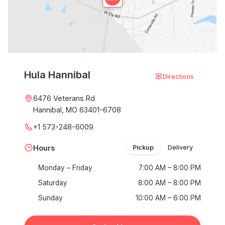
Hula Hannibal
Directions
6476 Veterans Rd
Hannibal, MO 63401-6708
+1 573-248-6009
Hours
Pickup
Delivery
Monday – Friday
7:00 AM – 8:00 PM
Saturday
8:00 AM – 8:00 PM
Sunday
10:00 AM – 6:00 PM