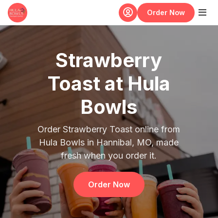
Skip to main content
Order Now
Strawberry
Toast at Hula
Bowls
Order Strawberry Toast online from
Hula Bowls in Hannibal, MO, made
fresh when you order it.
Order Now