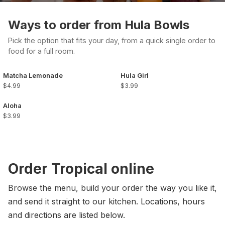
Ways to order from Hula Bowls
Pick the option that fits your day, from a quick single order to
food for a full room.
Matcha Lemonade
Hula Girl
$4.99
$3.99
Aloha
$3.99
Order Tropical online
Browse the menu, build your order the way you like it,
and send it straight to our kitchen. Locations, hours
and directions are listed below.