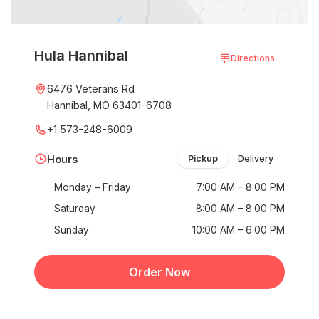
Hula Hannibal
Directions
6476 Veterans Rd
Hannibal, MO 63401-6708
+1 573-248-6009
Hours
Pickup
Delivery
Monday – Friday
7:00 AM – 8:00 PM
Saturday
8:00 AM – 8:00 PM
Sunday
10:00 AM – 6:00 PM
Order Now