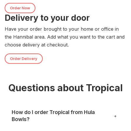
Order Now
Delivery to your door
Have your order brought to your home or office in
the Hannibal area. Add what you want to the cart and
choose delivery at checkout.
Order Delivery
Questions about Tropical
How do I order Tropical from Hula
+
Bowls?