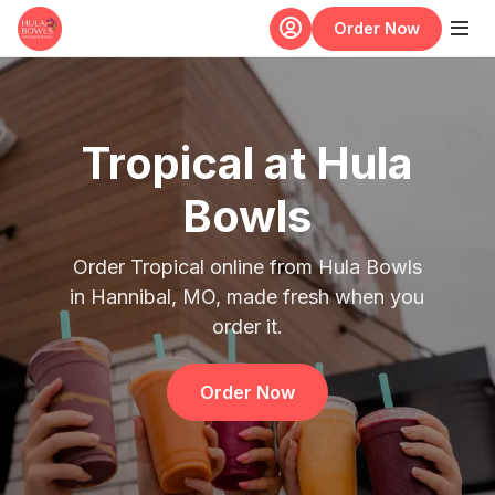
Skip to main content
Order Now
Tropical at Hula
Bowls
Order Tropical online from Hula Bowls
in Hannibal, MO, made fresh when you
order it.
Order Now