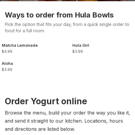
Ways to order from Hula Bowls
Pick the option that fits your day, from a quick single order to
food for a full room.
Matcha Lemonade
Hula Girl
$4.99
$3.99
Aloha
$3.99
Order Yogurt online
Browse the menu, build your order the way you like it,
and send it straight to our kitchen. Locations, hours
and directions are listed below.