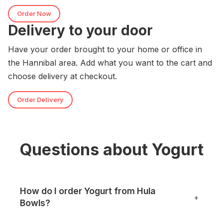
Order Now
Delivery to your door
Have your order brought to your home or office in
the Hannibal area. Add what you want to the cart and
choose delivery at checkout.
Order Delivery
Questions about Yogurt
How do I order Yogurt from Hula
+
Bowls?