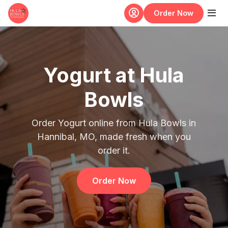
Skip to main content
Order Now
Yogurt at Hula
Bowls
Order Yogurt online from Hula Bowls in
Hannibal, MO, made fresh when you
order it.
Order Now