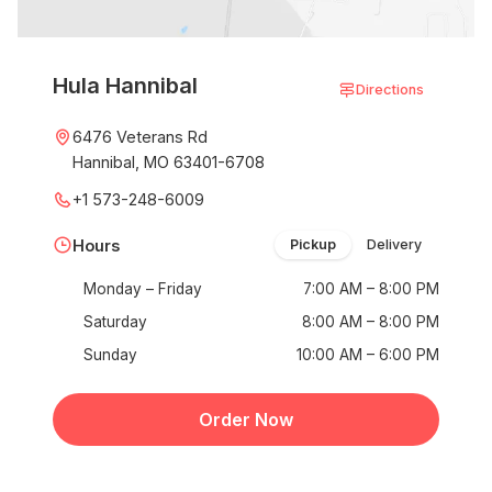
Hula Hannibal
Directions
6476 Veterans Rd
Hannibal, MO 63401-6708
+1 573-248-6009
Hours
Pickup
Delivery
Monday – Friday
7:00 AM – 8:00 PM
Saturday
8:00 AM – 8:00 PM
Sunday
10:00 AM – 6:00 PM
Order Now